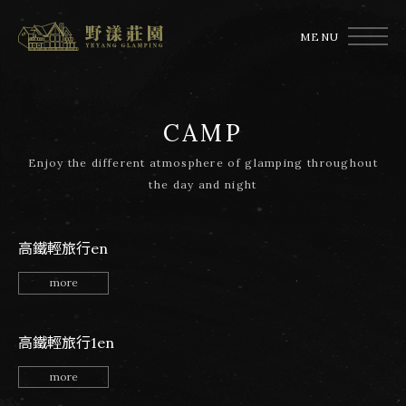
MENU
CAMP
Enjoy the different atmosphere of glamping throughout
the day and night
高鐵輕旅行en
more
高鐵輕旅行1en
more