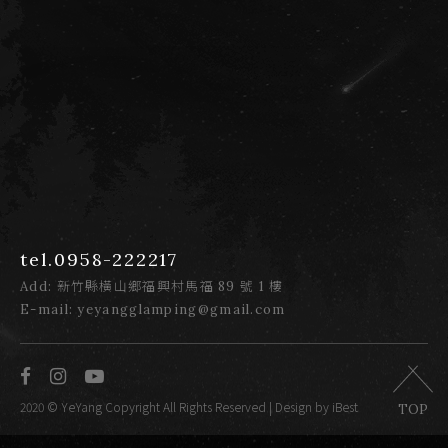
tel.0958-222217
Add: 新竹縣橫山鄉福興村馬福 89 號 1 樓
E-mail: yeyangglamping@gmail.com
2020 © YeYang Copyright All Rights Reserved
| Design by iBest
TOP